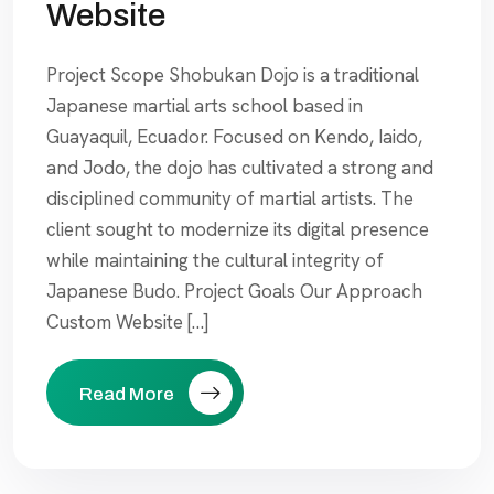
Website
Project Scope Shobukan Dojo is a traditional
Japanese martial arts school based in
Guayaquil, Ecuador. Focused on Kendo, Iaido,
and Jodo, the dojo has cultivated a strong and
disciplined community of martial artists. The
client sought to modernize its digital presence
while maintaining the cultural integrity of
Japanese Budo. Project Goals Our Approach
Custom Website […]
Read More