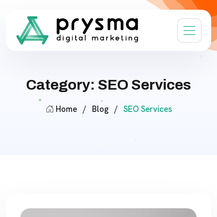
Category: SEO Services
Home
/
Blog
/
SEO Services