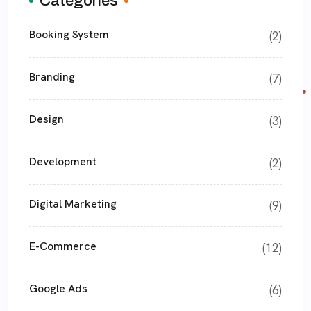
Categories
Booking System
(2)
Branding
(7)
Design
(3)
Development
(2)
Digital Marketing
(9)
E-Commerce
(12)
Google Ads
(6)