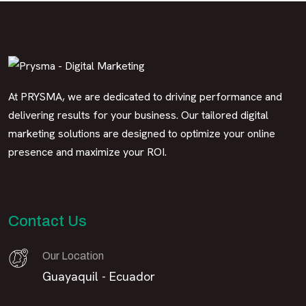
At PRYSMA, we are dedicated to driving performance and
delivering results for your business. Our tailored digital
marketing solutions are designed to optimize your online
presence and maximize your ROI.
Contact Us
Our Location
Guayaquil - Ecuador