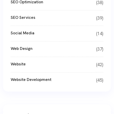
SEO Optimization
(38)
SEO Services
(39)
Social Media
(14)
Web Design
(37)
Website
(42)
Website Development
(45)