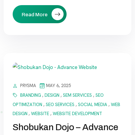
Read More
PRYSMA
MAY 6, 2025
BRANDING
,
DESIGN
,
SEM SERVICES
,
SEO
OPTIMIZATION
,
SEO SERVICES
,
SOCIAL MEDIA
,
WEB
DESIGN
,
WEBSITE
,
WEBSITE DEVELOPMENT
Shobukan Dojo – Advance