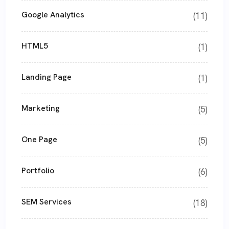
Google Analytics
(11)
HTML5
(1)
Landing Page
(1)
Marketing
(5)
One Page
(5)
Portfolio
(6)
SEM Services
(18)