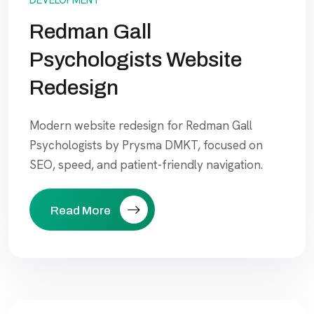
Redman Gall
Psychologists Website
Redesign
Modern website redesign for Redman Gall
Psychologists by Prysma DMKT, focused on
SEO, speed, and patient-friendly navigation.
Read More