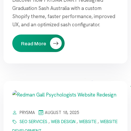
Discover how PRYSMA DMKT redesigned
Graduation Sash Australia with a custom
Shopify theme, faster performance, improved
UX, and an optimized sash configurator.
Read More
PRYSMA
AUGUST 18, 2025
SEO SERVICES
,
WEB DESIGN
,
WEBSITE
,
WEBSITE
DEVELOPMENT