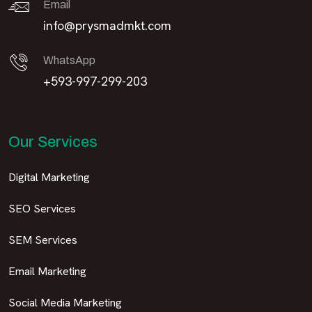
Email
info@prysmadmkt.com
WhatsApp
+593-997-299-203
Our Services
Digital Marketing
SEO Services
SEM Services
Email Marketing
Social Media Marketing