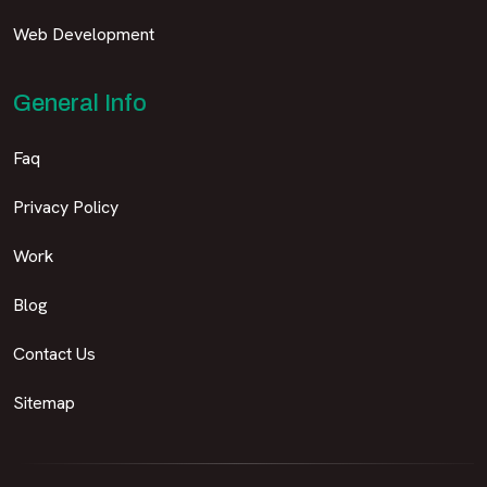
Web Development
General Info
Faq
Privacy Policy
Work
Blog
Contact Us
Sitemap