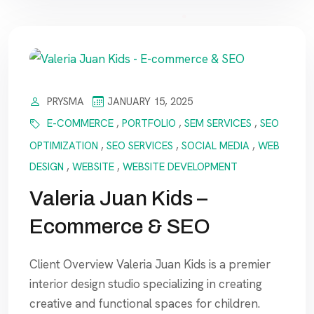
PRYSMA
JANUARY 15, 2025
E-COMMERCE
,
PORTFOLIO
,
SEM SERVICES
,
SEO
OPTIMIZATION
,
SEO SERVICES
,
SOCIAL MEDIA
,
WEB
DESIGN
,
WEBSITE
,
WEBSITE DEVELOPMENT
Valeria Juan Kids –
Ecommerce & SEO
Client Overview Valeria Juan Kids is a premier
interior design studio specializing in creating
creative and functional spaces for children.