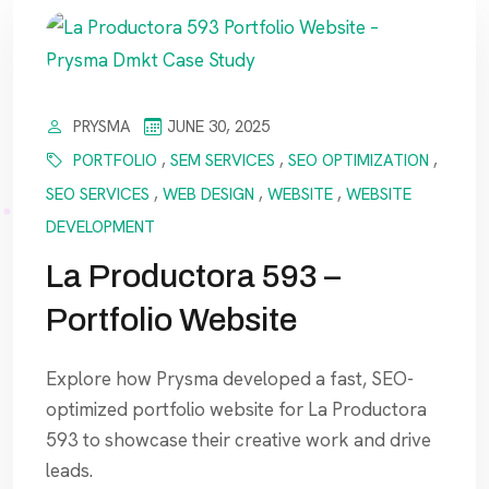
PRYSMA
JUNE 30, 2025
PORTFOLIO
,
SEM SERVICES
,
SEO OPTIMIZATION
,
SEO SERVICES
,
WEB DESIGN
,
WEBSITE
,
WEBSITE
DEVELOPMENT
La Productora 593 –
Portfolio Website
Explore how Prysma developed a fast, SEO-
optimized portfolio website for La Productora
593 to showcase their creative work and drive
leads.