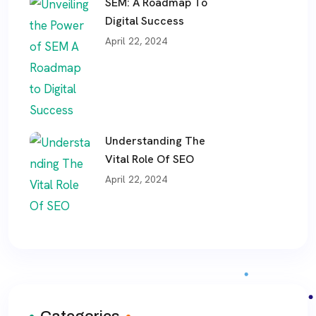
SEM: A Roadmap To
Digital Success
April 22, 2024
Understanding The
Vital Role Of SEO
April 22, 2024