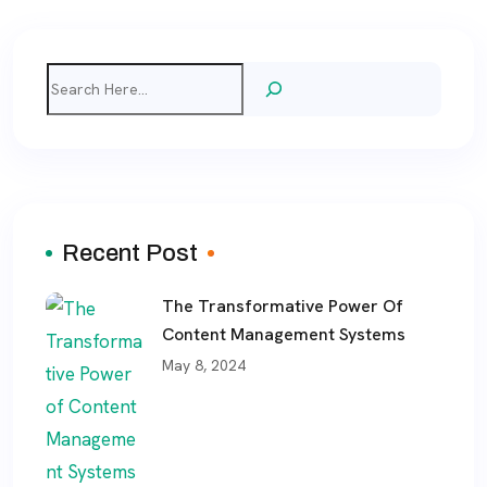
Search
Recent Post
The Transformative Power Of
Content Management Systems
May 8, 2024