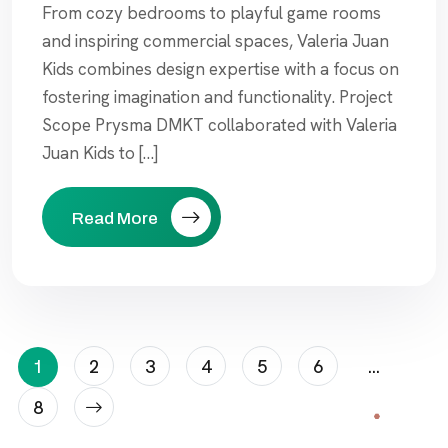
From cozy bedrooms to playful game rooms
and inspiring commercial spaces, Valeria Juan
Kids combines design expertise with a focus on
fostering imagination and functionality. Project
Scope Prysma DMKT collaborated with Valeria
Juan Kids to […]
Read More
Posts
1
2
3
4
5
6
…
Pagination
8