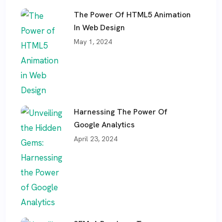
The Power Of HTML5 Animation
In Web Design
May 1, 2024
Harnessing The Power Of
Google Analytics
April 23, 2024