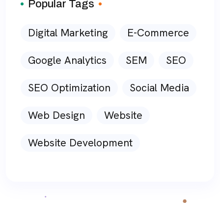
Popular Tags
Digital Marketing
E-Commerce
Google Analytics
SEM
SEO
SEO Optimization
Social Media
Web Design
Website
Website Development