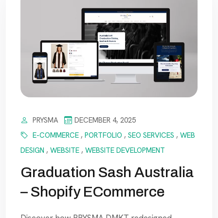
PRYSMA
DECEMBER 4, 2025
E-COMMERCE
,
PORTFOLIO
,
SEO SERVICES
,
WEB
DESIGN
,
WEBSITE
,
WEBSITE DEVELOPMENT
Graduation Sash Australia
– Shopify ECommerce