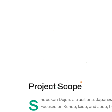
Project Scope
Shobukan Dojo is a traditional Japanese martial arts school based in Guayaquil, Ecuador.
Focused on Kendo, Iaido, and Jodo, th