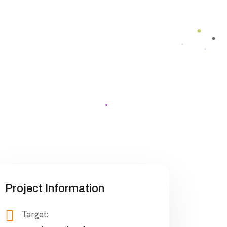
Project Information
Target: