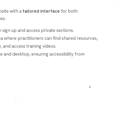
site with a
tailored interface
for both
es:
 sign up and access private sections.
ea where practitioners can find shared resources,
, and access training videos.
le and desktop, ensuring accessibility from