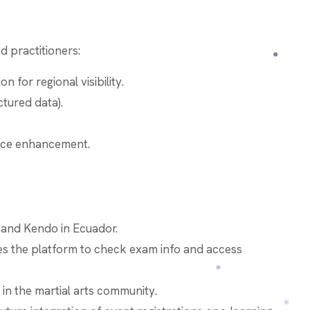
 practitioners:
 for regional visibility.
tured data).
nce enhancement.
 and Kendo in Ecuador.
s the platform to check exam info and access
y in the martial arts community.