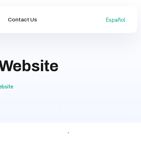
Español
Contact Us
 Website
bsite