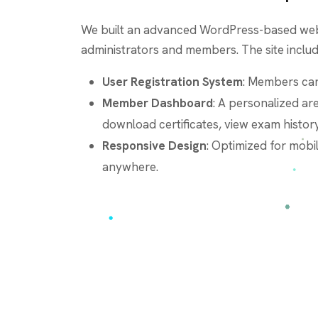
We built an advanced WordPress-based web
administrators and members. The site includ
User Registration System
: Members can
Member Dashboard
: A personalized ar
download certificates, view exam history
Responsive Design
: Optimized for mobi
anywhere.