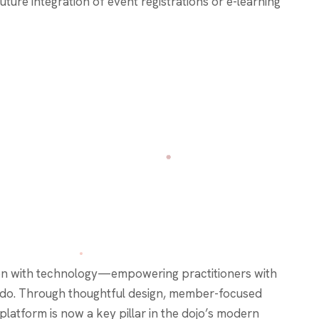
future integration of event registrations or e-learning
ion with technology—empowering practitioners with
 Budo. Through thoughtful design, member-focused
latform is now a key pillar in the dojo’s modern