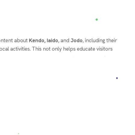
content about
Kendo, Iaido
, and
Jodo
, including their
cal activities. This not only helps educate visitors