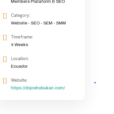
Members Plataform & SEO
Category:
Website - SEO - SEM - SMM
Timeframe:
4 Weeks
Location:
Ecuador
Website:
https://dojoshobukan.com/