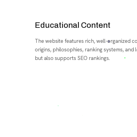
Educational Content
The website features rich, well-organized 
origins, philosophies, ranking systems, and lo
but also supports SEO rankings.