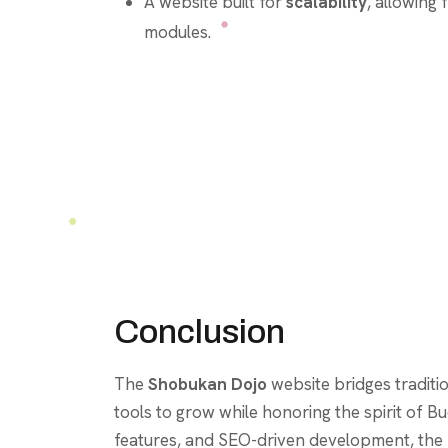
A website built for
scalability
, allowing 
modules.
Conclusion
The
Shobukan Dojo
website bridges tradit
tools to grow while honoring the spirit of
features, and SEO-driven development, the p