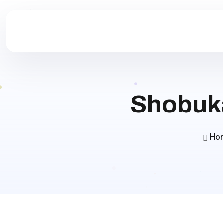
Shobuka
Ho