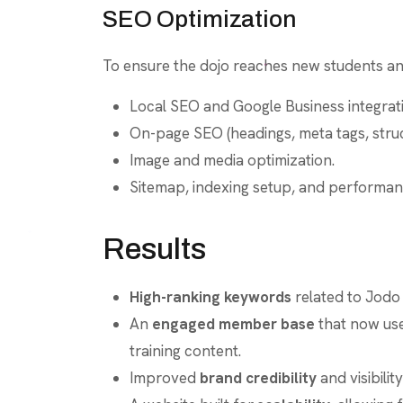
SEO Optimization
To ensure the dojo reaches new students and
Local SEO and Google Business integration
On-page SEO (headings, meta tags, struc
Image and media optimization.
Sitemap, indexing setup, and performa
Results
High-ranking keywords
related to Jodo
An
engaged member base
that now use
training content.
Improved
brand credibility
and visibilit