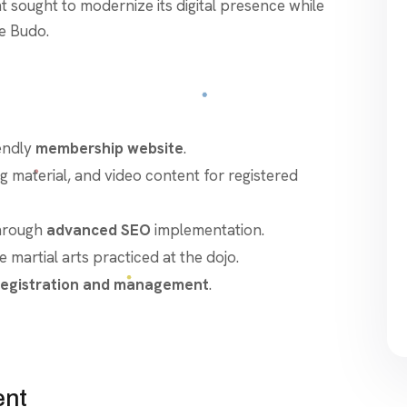
nt sought to modernize its digital presence while
se Budo.
endly
membership website
.
ing material, and video content for registered
hrough
advanced SEO
implementation.
martial arts practiced at the dojo.
egistration and management
.
ent