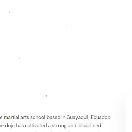
e dojo has cultivated a strong and disciplined