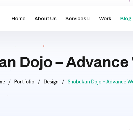
Home
About Us
Services
Work
Blog
n Dojo – Advance
me
/
Portfolio
/
Design
/
Shobukan Dojo – Advance We