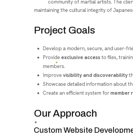
community of martial artists. The clie
maintaining the cultural integrity of Japane
Project Goals
Develop a modern, secure, and user-fri
Provide
exclusive access
to files, train
members.
Improve
visibility and discoverability
t
Showcase detailed information about the 
Create an efficient system for
member r
Our Approach
Custom Website Developm