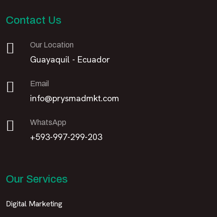
Contact Us
Our Location
Guayaquil - Ecuador
Email
info@prysmadmkt.com
WhatsApp
+593-997-299-203
Our Services
Digital Marketing