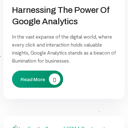
Harnessing The Power Of
Google Analytics
In the vast expanse of the digital world, where
every click and interaction holds valuable
insights, Google Analytics stands as a beacon of
illumination for businesses.
Read More