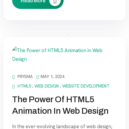
Read More
PRYSMA
MAY 1, 2024
HTML5
,
WEB DESIGN
,
WEBSITE DEVELOPMENT
The Power Of HTML5
Animation In Web Design
In the ever-evolving landscape of web design,