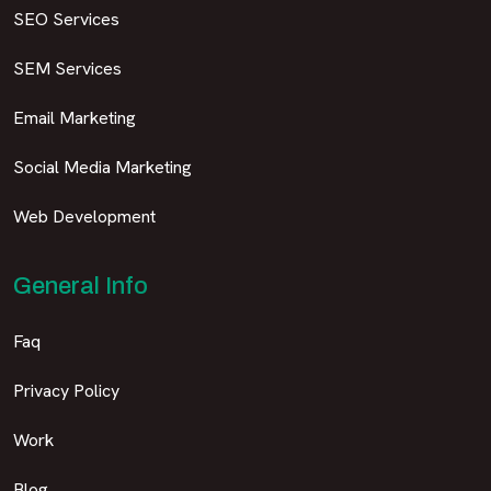
SEO Services
SEM Services
Email Marketing
Social Media Marketing
Web Development
General Info
Faq
Privacy Policy
Work
Blog