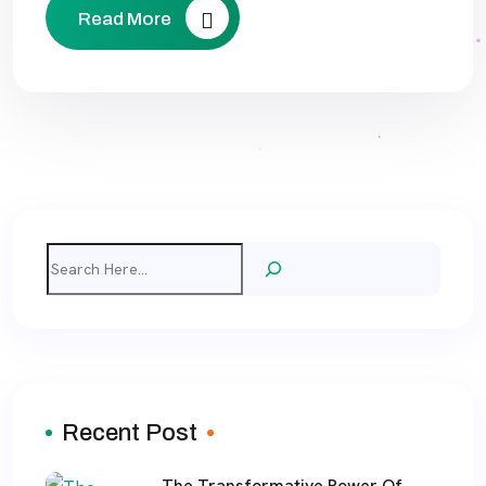
Read More
Search
Recent Post
The Transformative Power Of