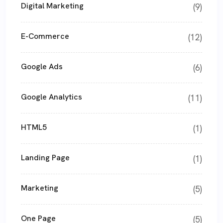
Digital Marketing
(9)
E-Commerce
(12)
Google Ads
(6)
Google Analytics
(11)
HTML5
(1)
Landing Page
(1)
Marketing
(5)
One Page
(5)