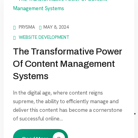
PRYSMA
MAY 8, 2024
WEBSITE DEVELOPMENT
The Transformative Power
Of Content Management
Systems
In the digital age, where content reigns
supreme, the ability to efficiently manage and
deliver this content has become a cornerstone
of successful online…