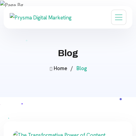
Blog
Home
/
Blog