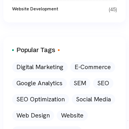
Website Development
(45)
Popular Tags
Digital Marketing
E-Commerce
Google Analytics
SEM
SEO
SEO Optimization
Social Media
Web Design
Website