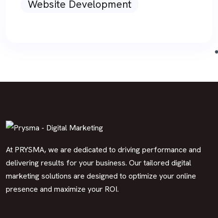
Website Development
At PRYSMA, we are dedicated to driving performance and
delivering results for your business. Our tailored digital
marketing solutions are designed to optimize your online
presence and maximize your ROI.