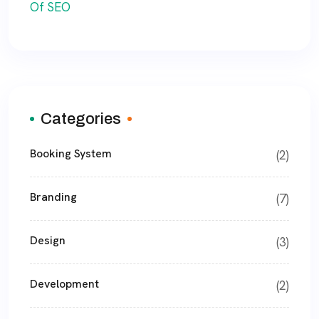
Categories
Booking System
(2)
Branding
(7)
Design
(3)
Development
(2)