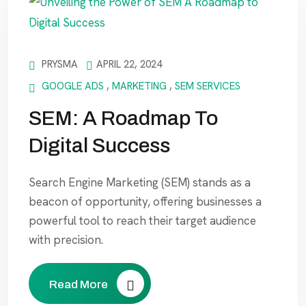
PRYSMA
APRIL 22, 2024
GOOGLE ADS
,
MARKETING
,
SEM SERVICES
SEM: A Roadmap To
Digital Success
Search Engine Marketing (SEM) stands as a
beacon of opportunity, offering businesses a
powerful tool to reach their target audience
with precision.
Read More