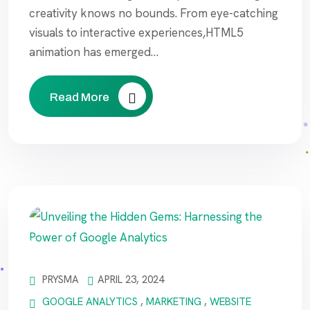
creativity knows no bounds. From eye-catching
visuals to interactive experiences,HTML5
animation has emerged…
Read More
PRYSMA
APRIL 23, 2024
GOOGLE ANALYTICS
,
MARKETING
,
WEBSITE