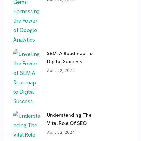
SEM: A Roadmap To
Digital Success
April 22, 2024
Understanding The
Vital Role Of SEO
April 22, 2024