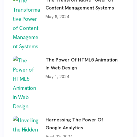
Content Management Systems
May 8, 2024
The Power Of HTML5 Animation
In Web Design
May 1, 2024
Harnessing The Power Of
Google Analytics
April 23, 2024