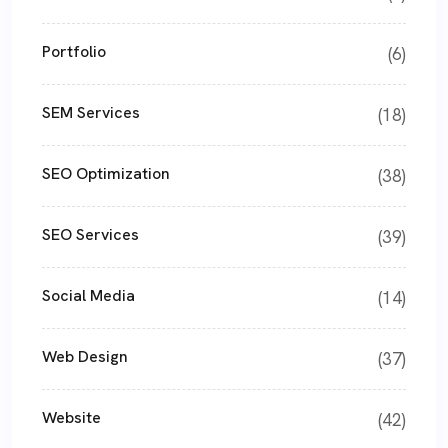
Portfolio
(6)
SEM Services
(18)
SEO Optimization
(38)
SEO Services
(39)
Social Media
(14)
Web Design
(37)
Website
(42)