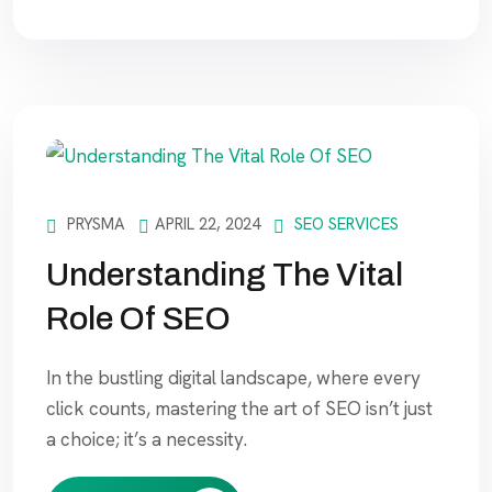
PRYSMA
APRIL 22, 2024
SEO SERVICES
Understanding The Vital
Role Of SEO
In the bustling digital landscape, where every
click counts, mastering the art of SEO isn’t just
a choice; it’s a necessity.