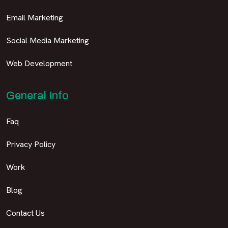
Email Marketing
Social Media Marketing
Web Development
General Info
Faq
Privacy Policy
Work
Blog
Contact Us