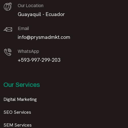
Our Location
Guayaquil - Ecuador
Email
info@prysmadmkt.com
WhatsApp
+593-997-299-203
Our Services
Digital Marketing
SEO Services
SEM Services