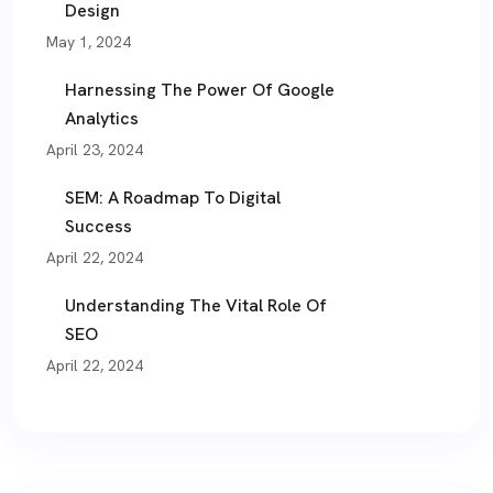
Design
May 1, 2024
Harnessing The Power Of Google
Analytics
April 23, 2024
SEM: A Roadmap To Digital
Success
April 22, 2024
Understanding The Vital Role Of
SEO
April 22, 2024