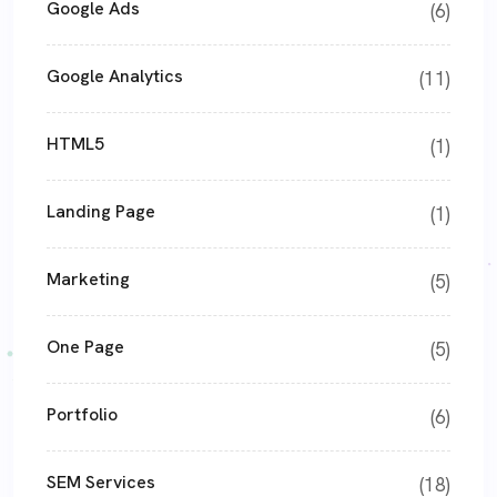
Google Ads
(6)
Google Analytics
(11)
HTML5
(1)
Landing Page
(1)
Marketing
(5)
One Page
(5)
Portfolio
(6)
SEM Services
(18)