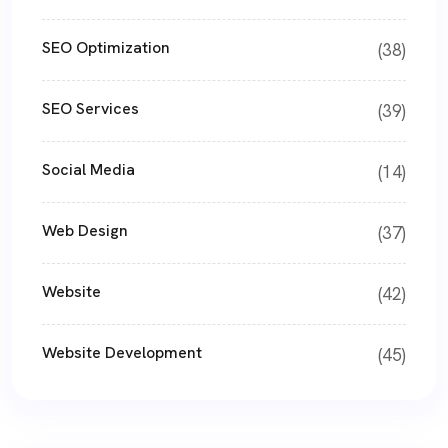
SEO Optimization
(38)
SEO Services
(39)
Social Media
(14)
Web Design
(37)
Website
(42)
Website Development
(45)