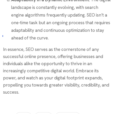
landscape is constantly evolving, with search
engine algorithms frequently updating. SEO isn’t a
one-time task but an ongoing process that requires
adaptability and continuous optimization to stay
ahead of the curve.
In essence, SEO serves as the cornerstone of any
successful online presence, offering businesses and
individuals alike the opportunity to thrive in an
increasingly competitive digital world. Embrace its
power, and watch as your digital footprint expands,
propelling you towards greater visibility, credibility, and
success.