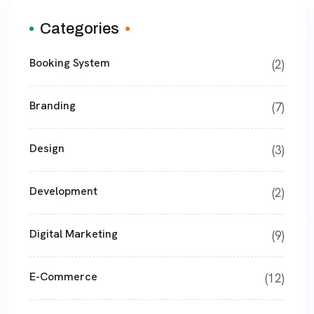
Categories
Booking System
(2)
Branding
(7)
Design
(3)
Development
(2)
Digital Marketing
(9)
E-Commerce
(12)