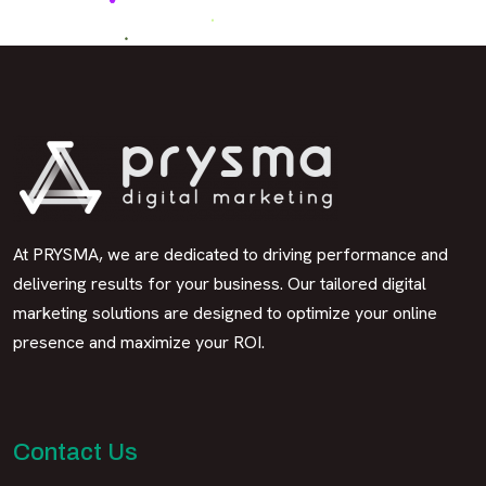
At PRYSMA, we are dedicated to driving performance and
delivering results for your business. Our tailored digital
marketing solutions are designed to optimize your online
presence and maximize your ROI.
Contact Us