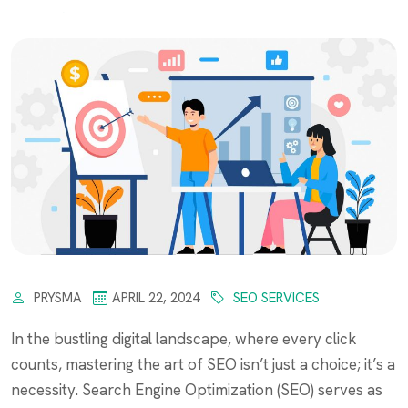
PRYSMA
APRIL 22, 2024
SEO SERVICES
In the bustling digital landscape, where every click
counts, mastering the art of SEO isn’t just a choice; it’s a
necessity. Search Engine Optimization (SEO) serves as