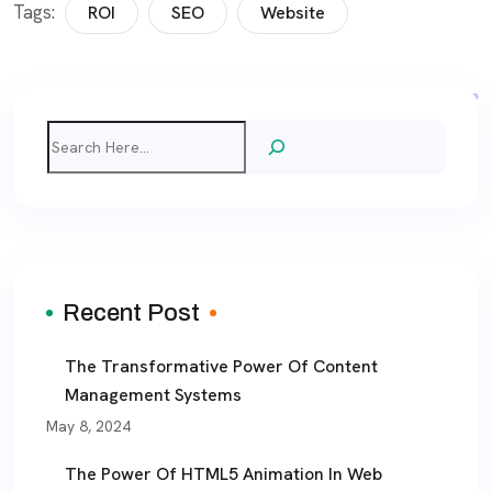
Tags:
ROI
SEO
Website
Search
Recent Post
The Transformative Power Of Content
Management Systems
May 8, 2024
The Power Of HTML5 Animation In Web