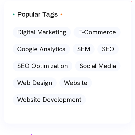
Popular Tags
Digital Marketing
E-Commerce
Google Analytics
SEM
SEO
SEO Optimization
Social Media
Web Design
Website
Website Development