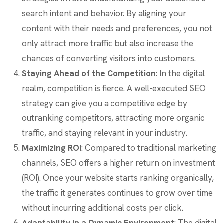
search intent and behavior. By aligning your
content with their needs and preferences, you not
only attract more traffic but also increase the
chances of converting visitors into customers.
Staying Ahead of the Competition
: In the digital
realm, competition is fierce. A well-executed SEO
strategy can give you a competitive edge by
outranking competitors, attracting more organic
traffic, and staying relevant in your industry.
Maximizing ROI
: Compared to traditional marketing
channels, SEO offers a higher return on investment
(ROI). Once your website starts ranking organically,
the traffic it generates continues to grow over time
without incurring additional costs per click.
Adaptability in a Dynamic Environment
: The digital