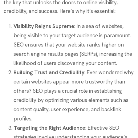
the key that unlocks the doors to online visibility,
credibility, and success. Here’s why it’s essential:
Visibility Reigns Supreme
: In a sea of websites,
being visible to your target audience is paramount.
SEO ensures that your website ranks higher on
search engine results pages (SERPs), increasing the
likelihood of users discovering your content.
Building Trust and Credibility
: Ever wondered why
certain websites appear more trustworthy than
others? SEO plays a crucial role in establishing
credibility by optimizing various elements such as
content quality, user experience, and backlink
profiles.
Targeting the Right Audience
: Effective SEO
strategies involve understanding your audience’s