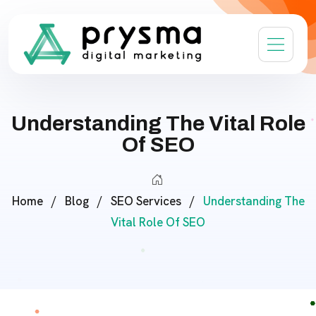
Understanding The Vital Role
Of SEO
Home
/
Blog
/
SEO Services
/
Understanding The
Vital Role Of SEO