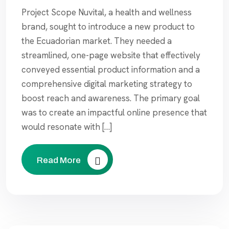
Project Scope Nuvital, a health and wellness
brand, sought to introduce a new product to
the Ecuadorian market. They needed a
streamlined, one-page website that effectively
conveyed essential product information and a
comprehensive digital marketing strategy to
boost reach and awareness. The primary goal
was to create an impactful online presence that
would resonate with […]
Read More