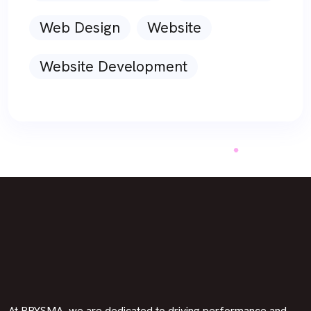
Web Design
Website
Website Development
At PRYSMA, we are dedicated to driving performance and