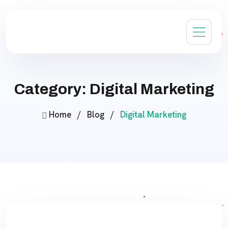
Category: Digital Marketing
Home
/
Blog
/
Digital Marketing