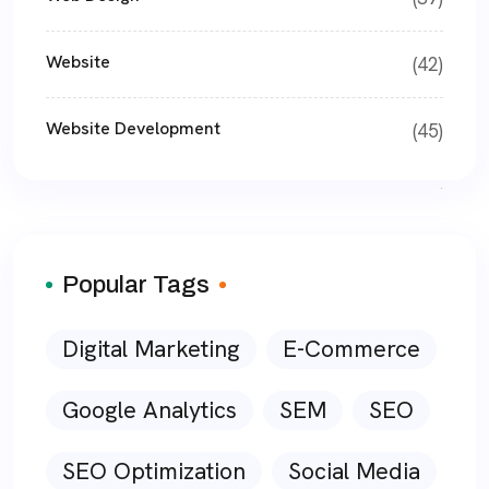
Website
(42)
Website Development
(45)
Popular Tags
Digital Marketing
E-Commerce
Google Analytics
SEM
SEO
SEO Optimization
Social Media