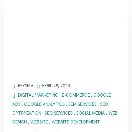
PRYSMA
APRIL 28, 2024
DIGITAL MARKETING
,
E-COMMERCE
,
GOOGLE
ADS
,
GOOGLE ANALYTICS
,
SEM SERVICES
,
SEO
OPTIMIZATION
,
SEO SERVICES
,
SOCIAL MEDIA
,
WEB
DESIGN
,
WEBSITE
,
WEBSITE DEVELOPMENT