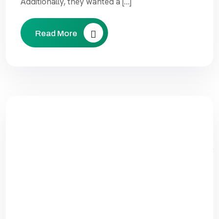
Additionally, they wanted a […]
Read More