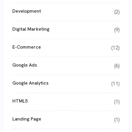
Development
(2)
Digital Marketing
(9)
E-Commerce
(12)
Google Ads
(6)
Google Analytics
(11)
HTML5
(1)
Landing Page
(1)