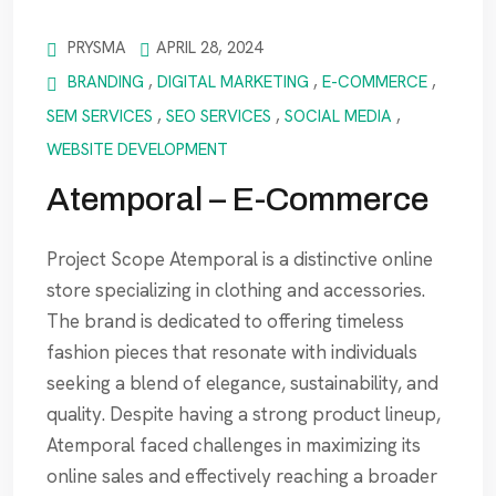
PRYSMA
APRIL 28, 2024
BRANDING
,
DIGITAL MARKETING
,
E-COMMERCE
,
SEM SERVICES
,
SEO SERVICES
,
SOCIAL MEDIA
,
WEBSITE DEVELOPMENT
Atemporal – E-Commerce
Project Scope Atemporal is a distinctive online
store specializing in clothing and accessories.
The brand is dedicated to offering timeless
fashion pieces that resonate with individuals
seeking a blend of elegance, sustainability, and
quality. Despite having a strong product lineup,
Atemporal faced challenges in maximizing its
online sales and effectively reaching a broader