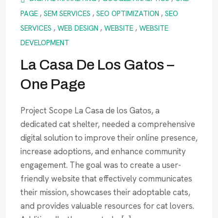
PAGE
,
SEM SERVICES
,
SEO OPTIMIZATION
,
SEO
SERVICES
,
WEB DESIGN
,
WEBSITE
,
WEBSITE
DEVELOPMENT
La Casa De Los Gatos –
One Page
Project Scope La Casa de los Gatos, a
dedicated cat shelter, needed a comprehensive
digital solution to improve their online presence,
increase adoptions, and enhance community
engagement. The goal was to create a user-
friendly website that effectively communicates
their mission, showcases their adoptable cats,
and provides valuable resources for cat lovers.