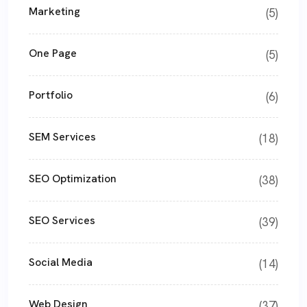
Marketing
(5)
One Page
(5)
Portfolio
(6)
SEM Services
(18)
SEO Optimization
(38)
SEO Services
(39)
Social Media
(14)
Web Design
(37)