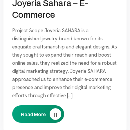
Joyería Sahara – E-
Commerce
Project Scope Joyeria SAHARA is a
distinguished jewelry brand known for its
exquisite craftsmanship and elegant designs. As
they sought to expand their reach and boost
online sales, they realized the need for a robust
digital marketing strategy. Joyeria SAHARA
approached us to enhance their e-commerce
presence and improve their digital marketing
efforts through effective […]
Read More