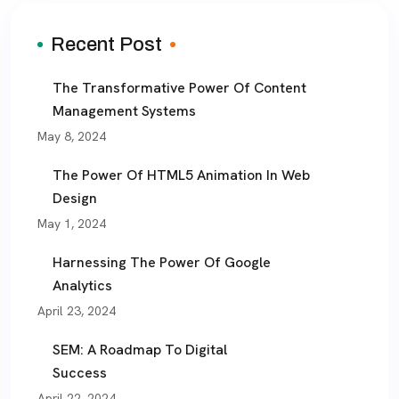
Recent Post
The Transformative Power Of Content
Management Systems
May 8, 2024
The Power Of HTML5 Animation In Web
Design
May 1, 2024
Harnessing The Power Of Google
Analytics
April 23, 2024
SEM: A Roadmap To Digital
Success
April 22, 2024