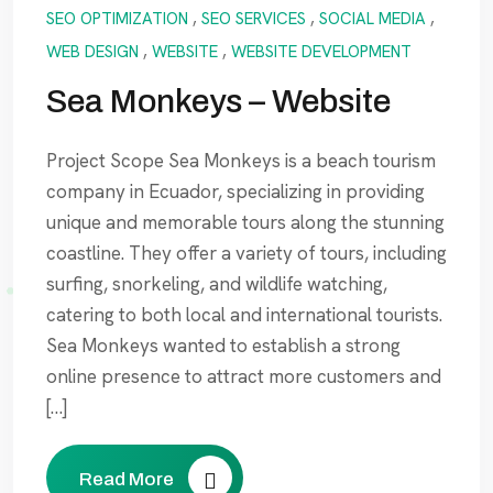
SEO OPTIMIZATION
,
SEO SERVICES
,
SOCIAL MEDIA
,
WEB DESIGN
,
WEBSITE
,
WEBSITE DEVELOPMENT
Sea Monkeys – Website
Project Scope Sea Monkeys is a beach tourism
company in Ecuador, specializing in providing
unique and memorable tours along the stunning
coastline. They offer a variety of tours, including
surfing, snorkeling, and wildlife watching,
catering to both local and international tourists.
Sea Monkeys wanted to establish a strong
online presence to attract more customers and
[…]
Read More