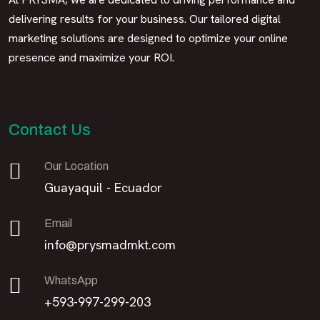
delivering results for your business. Our tailored digital
marketing solutions are designed to optimize your online
presence and maximize your ROI.
Contact Us
Our Location
Guayaquil - Ecuador
Email
info@prysmadmkt.com
WhatsApp
+593-997-299-203