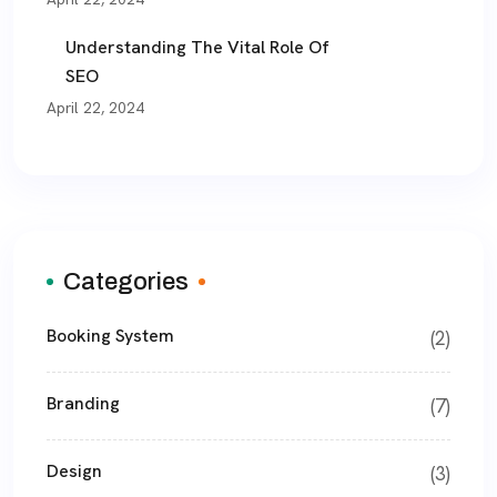
Understanding The Vital Role Of
SEO
April 22, 2024
Categories
Booking System
(2)
Branding
(7)
Design
(3)