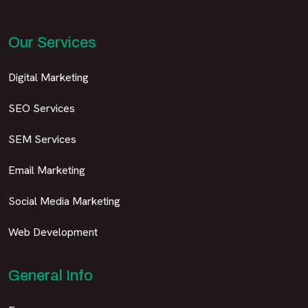
Our Services
Digital Marketing
SEO Services
SEM Services
Email Marketing
Social Media Marketing
Web Development
General Info