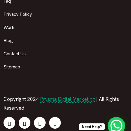
Faq
Privacy Policy
Work
Blog
Contact Us
Sitemap
Copyright 2024
Prysma Digital Marketing
| All Rights
Reserved
Need Help?