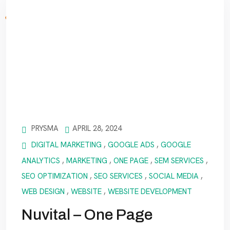
PRYSMA
APRIL 28, 2024
DIGITAL MARKETING
,
GOOGLE ADS
,
GOOGLE
ANALYTICS
,
MARKETING
,
ONE PAGE
,
SEM SERVICES
,
SEO OPTIMIZATION
,
SEO SERVICES
,
SOCIAL MEDIA
,
WEB DESIGN
,
WEBSITE
,
WEBSITE DEVELOPMENT
Nuvital – One Page