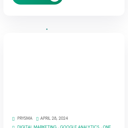
PRYSMA
APRIL 28, 2024
DIGITAL MARKETING
,
GOOGLE ANALYTICS
,
ONE