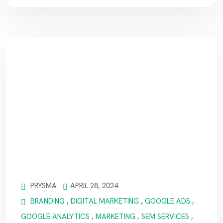
PRYSMA
APRIL 28, 2024
BRANDING
,
DIGITAL MARKETING
,
GOOGLE ADS
,
GOOGLE ANALYTICS
,
MARKETING
,
SEM SERVICES
,