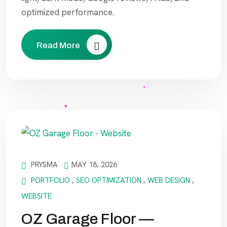
optimized performance.
Read More
PRYSMA
MAY 18, 2026
PORTFOLIO
,
SEO OPTIMIZATION
,
WEB DESIGN
,
WEBSITE
OZ Garage Floor —