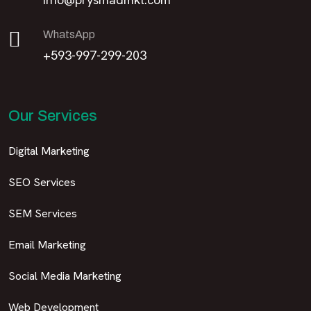
WhatsApp
+593-997-299-203
Our Services
Digital Marketing
SEO Services
SEM Services
Email Marketing
Social Media Marketing
Web Development