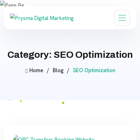
Category: SEO Optimization
Home
/
Blog
/
SEO Optimization