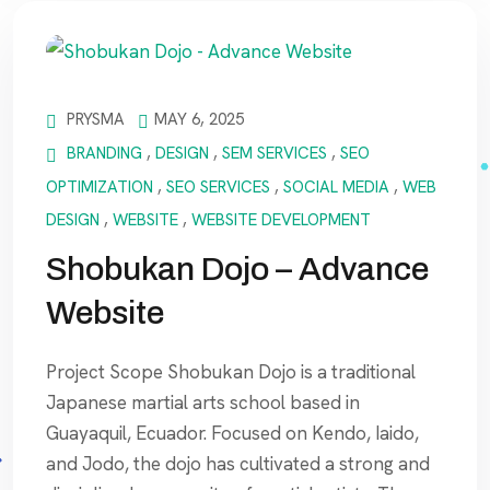
PRYSMA
MAY 6, 2025
BRANDING
,
DESIGN
,
SEM SERVICES
,
SEO
OPTIMIZATION
,
SEO SERVICES
,
SOCIAL MEDIA
,
WEB
DESIGN
,
WEBSITE
,
WEBSITE DEVELOPMENT
Shobukan Dojo – Advance
Website
Project Scope Shobukan Dojo is a traditional
Japanese martial arts school based in
Guayaquil, Ecuador. Focused on Kendo, Iaido,
and Jodo, the dojo has cultivated a strong and