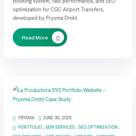
booking system, fast performance, and SEO
optimization for CGC Airport Transfers,
developed by Prysma Dmkt.
Read More
PRYSMA
JUNE 30, 2025
PORTFOLIO
,
SEM SERVICES
,
SEO OPTIMIZATION
,