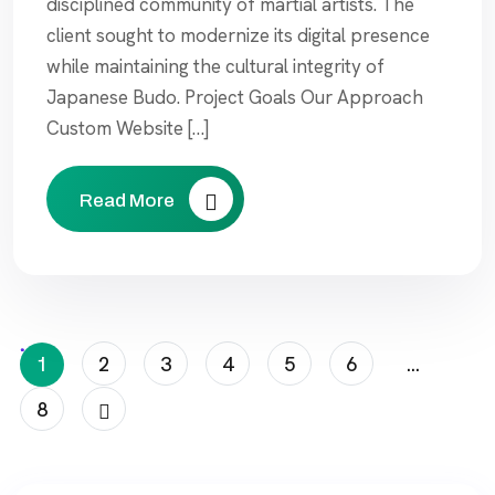
disciplined community of martial artists. The
client sought to modernize its digital presence
while maintaining the cultural integrity of
Japanese Budo. Project Goals Our Approach
Custom Website […]
Read More
Posts
1
2
3
4
5
6
…
Pagination
8