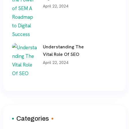
April 22, 2024
Understanding The
Vital Role Of SEO
April 22, 2024
Categories