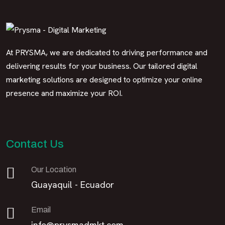
At PRYSMA, we are dedicated to driving performance and
delivering results for your business. Our tailored digital
marketing solutions are designed to optimize your online
presence and maximize your ROI.
Contact Us
Our Location
Guayaquil - Ecuador
Email
info@prysmadmkt.com