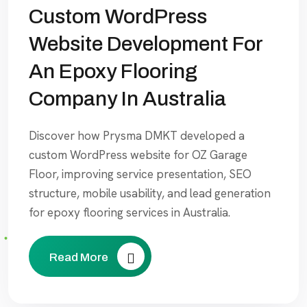
Custom WordPress
Website Development For
An Epoxy Flooring
Company In Australia
Discover how Prysma DMKT developed a
custom WordPress website for OZ Garage
Floor, improving service presentation, SEO
structure, mobile usability, and lead generation
for epoxy flooring services in Australia.
Read More