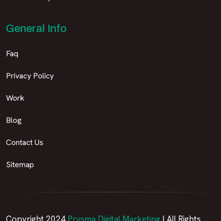
General Info
Faq
Privacy Policy
Work
Blog
Contact Us
Sitemap
Copyright 2024
Prysma Digital Marketing
| All Rights