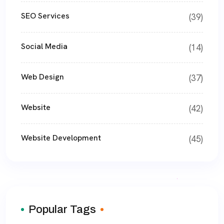
SEO Services
(39)
Social Media
(14)
Web Design
(37)
Website
(42)
Website Development
(45)
Popular Tags