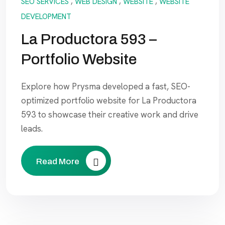
SEO SERVICES
,
WEB DESIGN
,
WEBSITE
,
WEBSITE
DEVELOPMENT
La Productora 593 –
Portfolio Website
Explore how Prysma developed a fast, SEO-
optimized portfolio website for La Productora
593 to showcase their creative work and drive
leads.
Read More