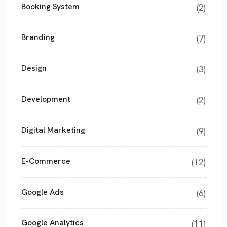
Booking System
(2)
Branding
(7)
Design
(3)
Development
(2)
Digital Marketing
(9)
E-Commerce
(12)
Google Ads
(6)
Google Analytics
(11)