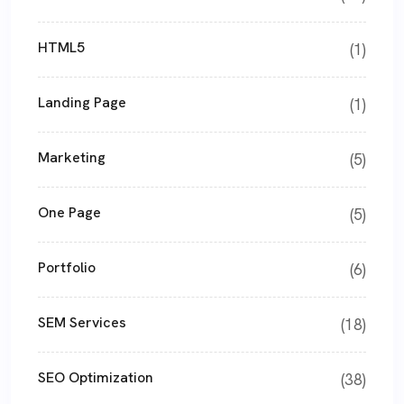
HTML5
(1)
Landing Page
(1)
Marketing
(5)
One Page
(5)
Portfolio
(6)
SEM Services
(18)
SEO Optimization
(38)