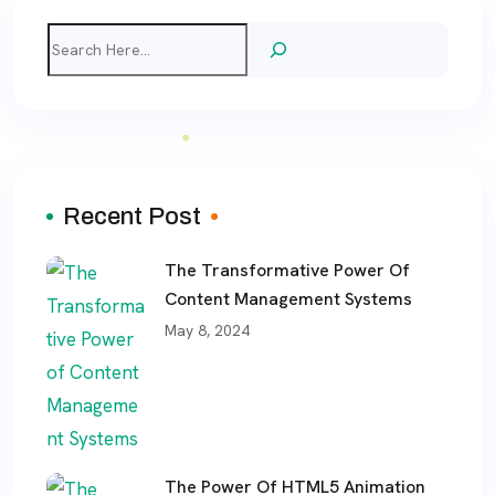
Search
Recent Post
The Transformative Power Of
Content Management Systems
May 8, 2024
The Power Of HTML5 Animation