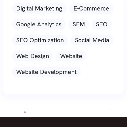
Digital Marketing
E-Commerce
Google Analytics
SEM
SEO
SEO Optimization
Social Media
Web Design
Website
Website Development