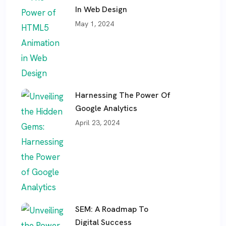
In Web Design
May 1, 2024
Harnessing The Power Of
Google Analytics
April 23, 2024
SEM: A Roadmap To
Digital Success