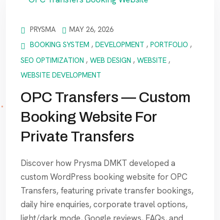
PRYSMA
MAY 26, 2026
BOOKING SYSTEM
,
DEVELOPMENT
,
PORTFOLIO
,
SEO OPTIMIZATION
,
WEB DESIGN
,
WEBSITE
,
WEBSITE DEVELOPMENT
OPC Transfers — Custom
Booking Website For
Private Transfers
Discover how Prysma DMKT developed a
custom WordPress booking website for OPC
Transfers, featuring private transfer bookings,
daily hire enquiries, corporate travel options,
light/dark mode, Google reviews, FAQs, and