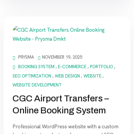
PRYSMA
NOVEMBER 19, 2025
BOOKING SYSTEM
,
E-COMMERCE
,
PORTFOLIO
,
SEO OPTIMIZATION
,
WEB DESIGN
,
WEBSITE
,
WEBSITE DEVELOPMENT
CGC Airport Transfers –
Online Booking System
Professional WordPress website with a custom