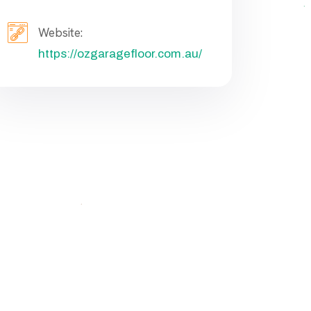
Website:
https://ozgaragefloor.com.au/