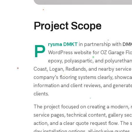
Project Scope
Prysma DMKT
in partnership with
DMK
WordPress website for OZ Garage Flo
epoxy, polyaspartic, and polyurethane
Coast, Logan, Redlands, and nearby service
company’s flooring systems clearly, showcas
information and client reviews, and gener
clients.
The project focused on creating a modern, 
service pages, technical content, gallery se
action, and a clear quote request flow. The 
day installation options, all-inclusive quotes