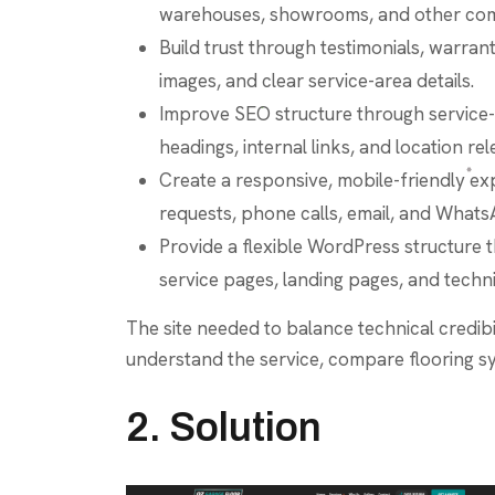
warehouses, showrooms, and other com
Build trust through testimonials, warran
images, and clear service-area details.
Improve SEO structure through service-
headings, internal links, and location re
Create a responsive, mobile-friendly exp
requests, phone calls, email, and Whats
Provide a flexible WordPress structure 
service pages, landing pages, and techni
The site needed to balance technical credibil
understand the service, compare flooring s
2. Solution