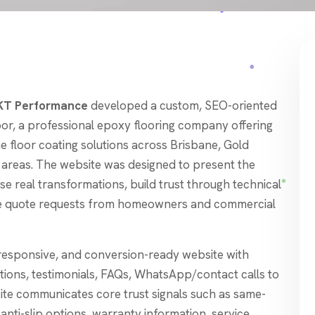
T Performance
developed a custom, SEO-oriented
or, a professional epoxy flooring company offering
 floor coating solutions across Brisbane, Gold
 areas. The website was designed to present the
e real transformations, build trust through technical
ate quote requests from homeowners and commercial
responsive, and conversion-ready website with
ctions, testimonials, FAQs, WhatsApp/contact calls to
site communicates core trust signals such as same-
, anti-slip options, warranty information, service