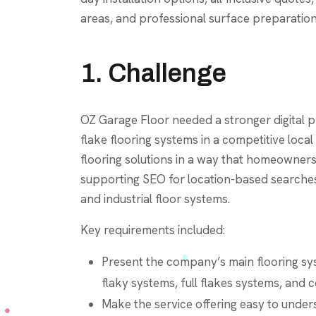
areas, and professional surface preparation
1. Challenge
OZ Garage Floor needed a stronger digital 
flake flooring systems in a competitive loca
flooring solutions in a way that homeowner
supporting SEO for location-based searches 
and industrial floor systems.
Key requirements included:
Present the company’s main flooring sy
flaky systems, full flakes systems, and 
Make the service offering easy to under