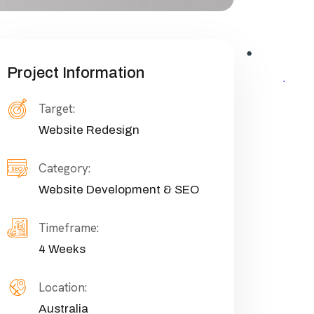
Project Information
Target:
Website Redesign
Category:
Website Development & SEO
Timeframe:
4 Weeks
Location:
Australia