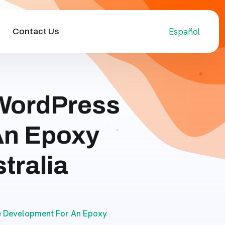
Español
Contact Us
WordPress
An Epoxy
tralia
 Development For An Epoxy