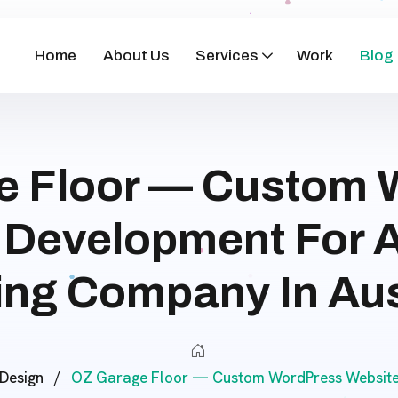
Home
About Us
Services
Work
Blog
e Floor — Custom 
 Development For 
ing Company In Aus
Design
/
OZ Garage Floor — Custom WordPress Website