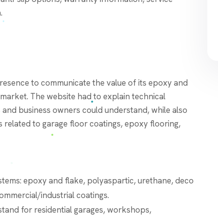
.
presence to communicate the value of its epoxy and
l market. The website had to explain technical
s and business owners could understand, while also
related to garage floor coatings, epoxy flooring,
stems: epoxy and flake, polyaspartic, urethane, deco
commercial/industrial coatings.
stand for residential garages, workshops,