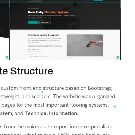
e Structure
a custom front-end structure based on Bootstrap,
ightweight, and scalable. The website was organized
 pages for the most important flooring systems,
ystem
, and
Technical Information
.
 from the main value proposition into specialized
ormations, client reviews, FAQs, and a final quote