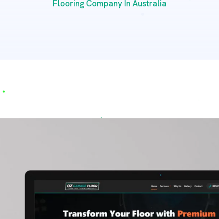
Flooring Company In Australia