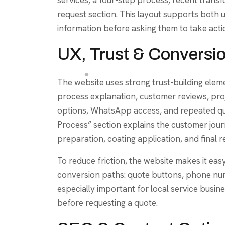
request section. This layout supports both 
information before asking them to take acti
UX, Trust & Conversi
The website uses strong trust-building eleme
process explanation, customer reviews, pro
options, WhatsApp access, and repeated quo
Process” section explains the customer jou
preparation, coating application, and final r
To reduce friction, the website makes it ea
conversion paths: quote buttons, phone num
especially important for local service busi
before requesting a quote.