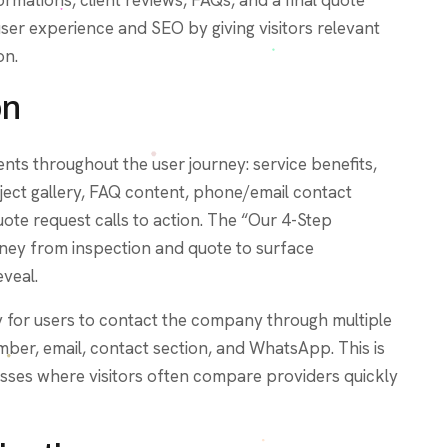
user experience and SEO by giving visitors relevant
on.
on
nts throughout the user journey: service benefits,
ject gallery, FAQ content, phone/email contact
te request calls to action. The “Our 4-Step
rney from inspection and quote to surface
eveal.
sy for users to contact the company through multiple
ber, email, contact section, and WhatsApp. This is
nesses where visitors often compare providers quickly