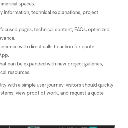
mercial spaces.
ty information, technical explanations, project
focused pages, technical content, FAQs, optimized
levance.
erience with direct calls to action for quote
App.
that can be expanded with new project galleries,
cal resources.
ity with a simple user journey: visitors should quickly
ystems, view proof of work, and request a quote.