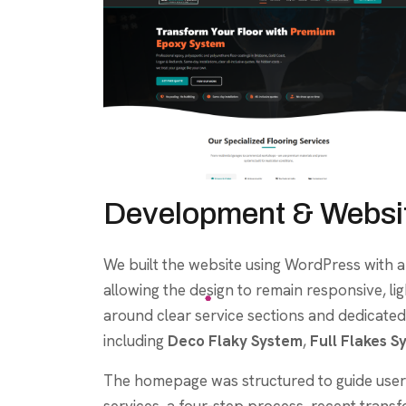
Development & Websit
We built the website using WordPress with 
allowing the design to remain responsive, l
around clear service sections and dedicated
including
Deco Flaky System
,
Full Flakes S
The homepage was structured to guide users
services, a four-step process, recent transf