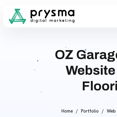
OZ Garag
Website
Floor
Home
/
Portfolio
/
Web 