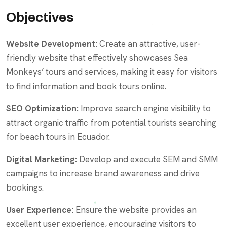
Objectives
Website Development:
Create an attractive, user-
friendly website that effectively showcases Sea
Monkeys’ tours and services, making it easy for visitors
to find information and book tours online.
SEO Optimization:
Improve search engine visibility to
attract organic traffic from potential tourists searching
for beach tours in Ecuador.
Digital Marketing:
Develop and execute SEM and SMM
campaigns to increase brand awareness and drive
bookings.
User Experience:
Ensure the website provides an
excellent user experience, encouraging visitors to