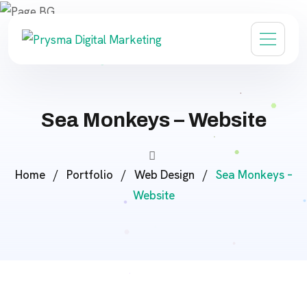
Sea Monkeys – Website
Home
/
Portfolio
/
Web Design
/
Sea Monkeys –
Website