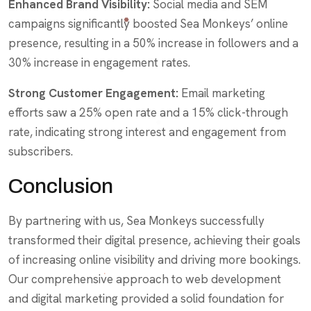
Enhanced Brand Visibility:
Social media and SEM
campaigns significantly boosted Sea Monkeys’ online
presence, resulting in a 50% increase in followers and a
30% increase in engagement rates.
Strong Customer Engagement:
Email marketing
efforts saw a 25% open rate and a 15% click-through
rate, indicating strong interest and engagement from
subscribers.
Conclusion
By partnering with us, Sea Monkeys successfully
transformed their digital presence, achieving their goals
of increasing online visibility and driving more bookings.
Our comprehensive approach to web development
and digital marketing provided a solid foundation for