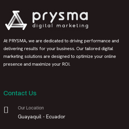
At PRYSMA, we are dedicated to driving performance and
delivering results for your business. Our tailored digital
marketing solutions are designed to optimize your online
presence and maximize your ROI.
Contact Us
Our Location
Guayaquil - Ecuador