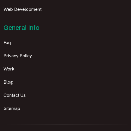
Web Development
General Info
Faq
Privacy Policy
Work
Blog
Contact Us
Sitemap