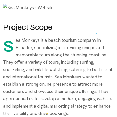
Project Scope
Sea Monkeys is a beach tourism company in
Ecuador, specializing in providing unique and
memorable tours along the stunning coastline.
They offer a variety of tours, including surfing,
snorkeling, and wildlife watching, catering to both local
and international tourists. Sea Monkeys wanted to
establish a strong online presence to attract more
customers and showcase their unique offerings. They
approached us to develop a modern, engaging website
and implement a digital marketing strategy to enhance
their visibility and drive bookings.