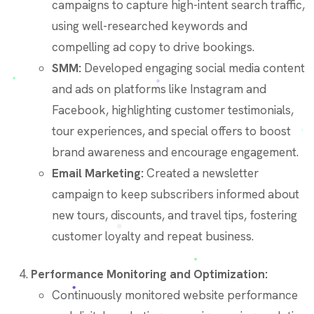
campaigns to capture high-intent search traffic,
using well-researched keywords and
compelling ad copy to drive bookings.
SMM:
Developed engaging social media content
and ads on platforms like Instagram and
Facebook, highlighting customer testimonials,
tour experiences, and special offers to boost
brand awareness and encourage engagement.
Email Marketing:
Created a newsletter
campaign to keep subscribers informed about
new tours, discounts, and travel tips, fostering
customer loyalty and repeat business.
Performance Monitoring and Optimization:
Continuously monitored website performance