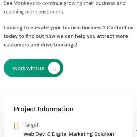
Sea Monkeys to continue growing their business and
reaching more customers.
Looking to elevate your tourism business? Contact us
today to find out how we can help you attract more
customers and drive bookings!
Work With us
Project Information
Target:
Web Dev. & Digital Marketing Solution