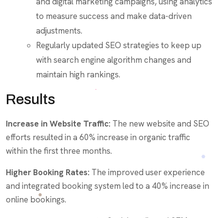
and digital marketing campaigns, using analytics
to measure success and make data-driven
adjustments.
Regularly updated SEO strategies to keep up
with search engine algorithm changes and
maintain high rankings.
Results
Increase in Website Traffic:
The new website and SEO
efforts resulted in a 60% increase in organic traffic
within the first three months.
Higher Booking Rates:
The improved user experience
and integrated booking system led to a 40% increase in
online bookings.