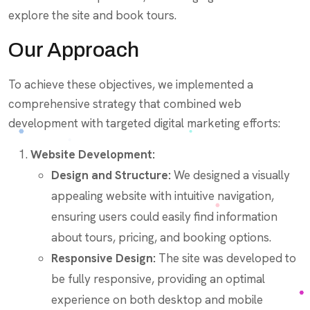
explore the site and book tours.
Our Approach
To achieve these objectives, we implemented a
comprehensive strategy that combined web
development with targeted digital marketing efforts:
Website Development:
Design and Structure:
We designed a visually
appealing website with intuitive navigation,
ensuring users could easily find information
about tours, pricing, and booking options.
Responsive Design:
The site was developed to
be fully responsive, providing an optimal
experience on both desktop and mobile