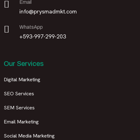
Email
info@prysmadmkt.com
WhatsApp
+593-997-299-203
Our Services
Digital Marketing
SEO Services
SEM Services
Email Marketing
Social Media Marketing