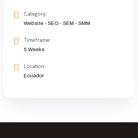
Category:
Website - SEO - SEM - SMM
Timeframe:
5 Weeks
Location:
Ecuador