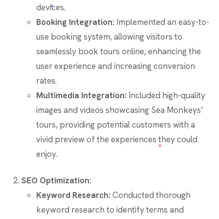
devices.
Booking Integration:
Implemented an easy-to-
use booking system, allowing visitors to
seamlessly book tours online, enhancing the
user experience and increasing conversion
rates.
Multimedia Integration:
Included high-quality
images and videos showcasing Sea Monkeys’
tours, providing potential customers with a
vivid preview of the experiences they could
enjoy.
SEO Optimization:
Keyword Research:
Conducted thorough
keyword research to identify terms and