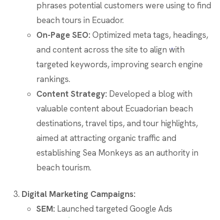
phrases potential customers were using to find
beach tours in Ecuador.
On-Page SEO:
Optimized meta tags, headings,
and content across the site to align with
targeted keywords, improving search engine
rankings.
Content Strategy:
Developed a blog with
valuable content about Ecuadorian beach
destinations, travel tips, and tour highlights,
aimed at attracting organic traffic and
establishing Sea Monkeys as an authority in
beach tourism.
Digital Marketing Campaigns:
SEM:
Launched targeted Google Ads