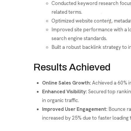
Conducted keyword research focused
related terms.
Optimized website content, metadata
Improved site performance with a l
search engine standards.
Built a robust backlink strategy to 
Results Achieved
Online Sales Growth:
Achieved a 60% inc
Enhanced Visibility:
Secured top ranking
in organic traffic.
Improved User Engagement:
Bounce ra
increased by 25% due to faster loading t