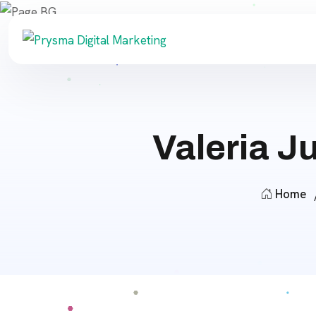
Valeria 
Home