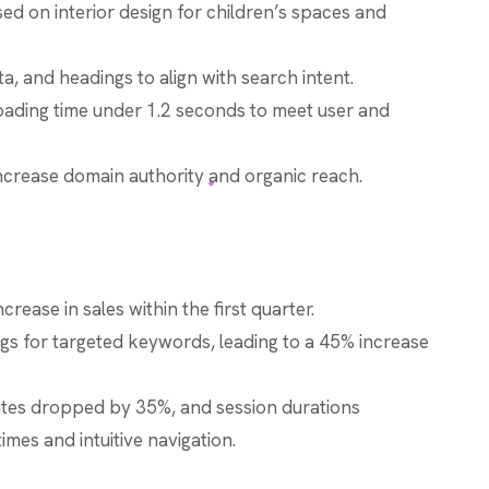
 on interior design for children’s spaces and
, and headings to align with search intent.
oading time under 1.2 seconds to meet user and
increase domain authority and organic reach.
rease in sales within the first quarter.
s for targeted keywords, leading to a 45% increase
tes dropped by 35%, and session durations
imes and intuitive navigation.