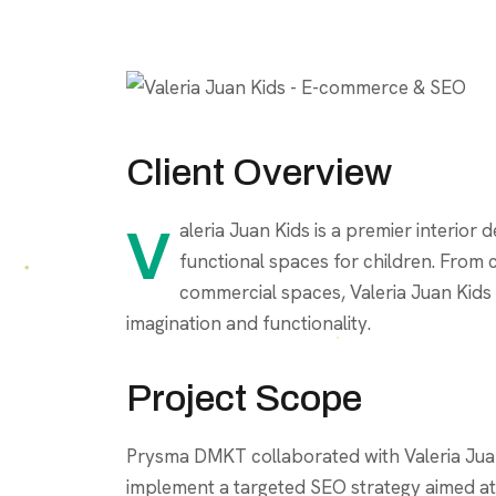
Client Overview
Valeria Juan Kids is a premier interior design studio specializing in creating creative and
functional spaces for children. From
commercial spaces, Valeria Juan Kids 
imagination and functionality.
Project Scope
Prysma DMKT collaborated with Valeria Jua
implement a targeted SEO strategy aimed at b