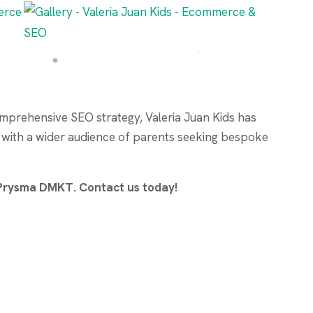
mprehensive SEO strategy, Valeria Juan Kids has
d with a wider audience of parents seeking bespoke
h Prysma DMKT. Contact us today!