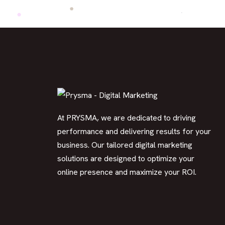
At PRYSMA, we are dedicated to driving
performance and delivering results for your
business. Our tailored digital marketing
solutions are designed to optimize your
online presence and maximize your ROI.