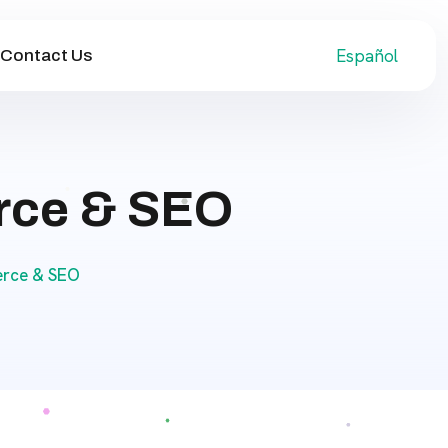
Español
Contact Us
rce & SEO
erce & SEO