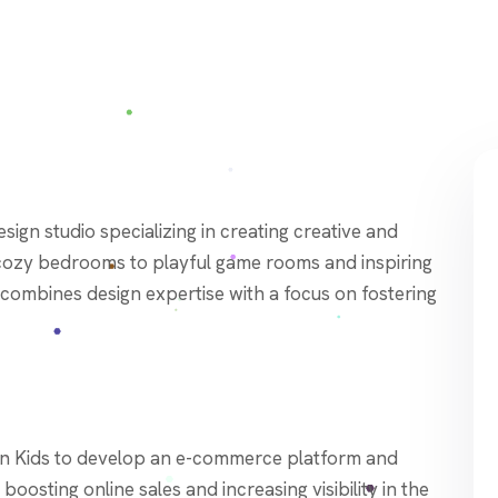
 cozy bedrooms to playful game rooms and inspiring
combines design expertise with a focus on fostering
n Kids to develop an e-commerce platform and
oosting online sales and increasing visibility in the