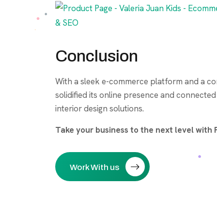
Conclusion
With a sleek e-commerce platform and a co
solidified its online presence and connecte
interior design solutions.
Take your business to the next level wit
Work With us