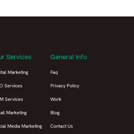
r Services
General Info
ital Marketing
Faq
O Services
Privacy Policy
M Services
Work
ail Marketing
Blog
cial Media Marketing
Contact Us