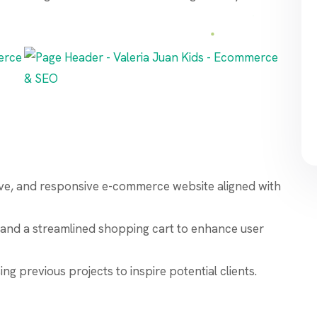
itive, and responsive e-commerce website aligned with
and a streamlined shopping cart to enhance user
g previous projects to inspire potential clients.