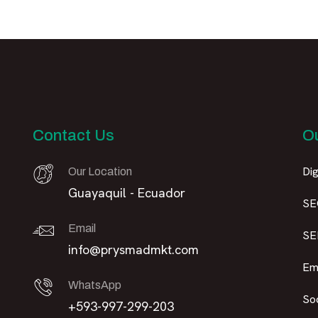
Contact Us
Ou
Dig
Our Location
Guayaquil - Ecuador
SE
Email
SE
info@prysmadmkt.com
Em
WhatsApp
So
+593-997-299-203