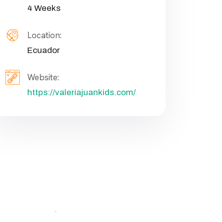
4 Weeks
Location:
Ecuador
Website:
https://valeriajuankids.com/