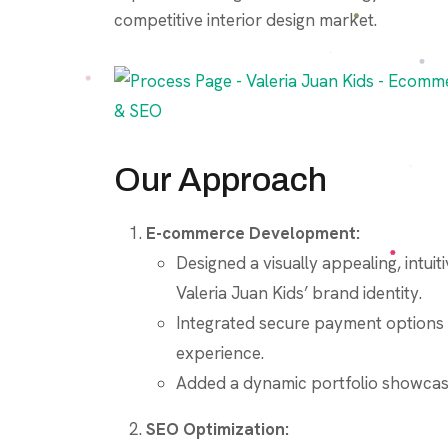
competitive interior design market.
Our Approach
E-commerce Development:
Designed a visually appealing, intu
Valeria Juan Kids’ brand identity.
Integrated secure payment options 
experience.
Added a dynamic portfolio showcasin
SEO Optimization: