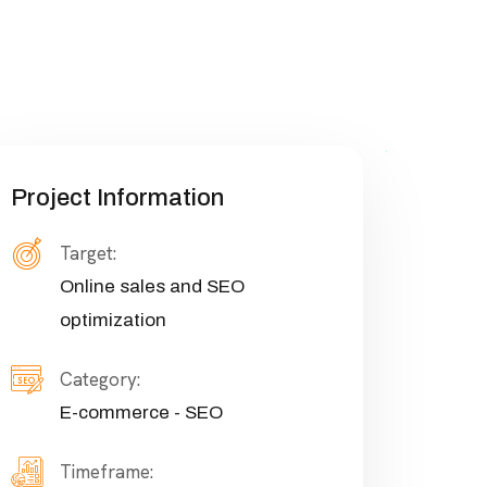
Project Information
Target:
Online sales and SEO
optimization
Category:
E-commerce - SEO
Timeframe: