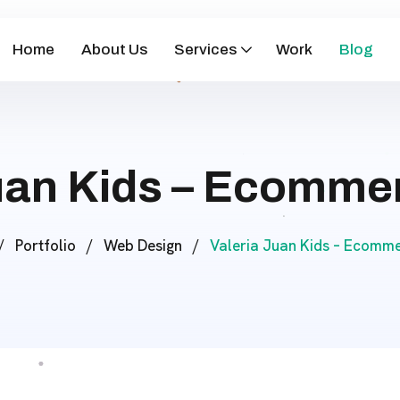
Home
About Us
Services
Work
Blog
Juan Kids – Ecomme
/
Portfolio
/
Web Design
/
Valeria Juan Kids – Ecomm