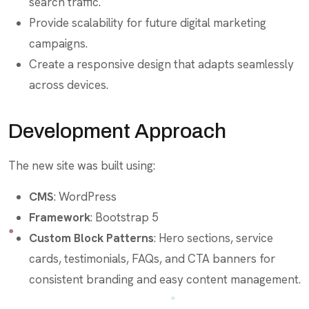
search traffic.
Provide scalability for future digital marketing
campaigns.
Create a responsive design that adapts seamlessly
across devices.
Development Approach
The new site was built using:
CMS
: WordPress
Framework
: Bootstrap 5
Custom Block Patterns
: Hero sections, service
cards, testimonials, FAQs, and CTA banners for
consistent branding and easy content management.