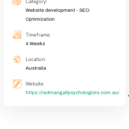
Category:
Website development - SEO
Optimization
Timeframe:
4 Weeks
Location:
Australia
Website:
https://redmangallpsychologists.com.au/