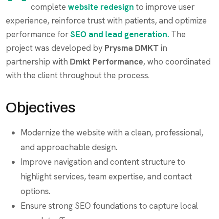
complete
website redesign
to improve user
experience, reinforce trust with patients, and optimize
performance for
SEO and lead generation.
The
project was developed by
Prysma DMKT
in
partnership with
Dmkt Performance
, who coordinated
with the client throughout the process.
Objectives
Modernize the website with a clean, professional,
and approachable design.
Improve navigation and content structure to
highlight services, team expertise, and contact
options.
Ensure strong SEO foundations to capture local