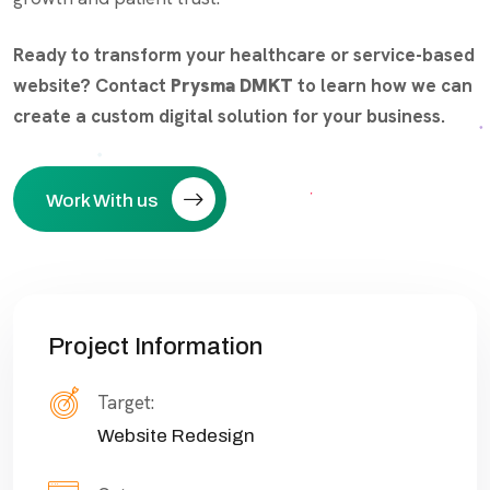
Ready to transform your healthcare or service-based
website? Contact
Prysma DMKT
to learn how we can
create a custom digital solution for your business.
Work With us
Project Information
Target:
Website Redesign