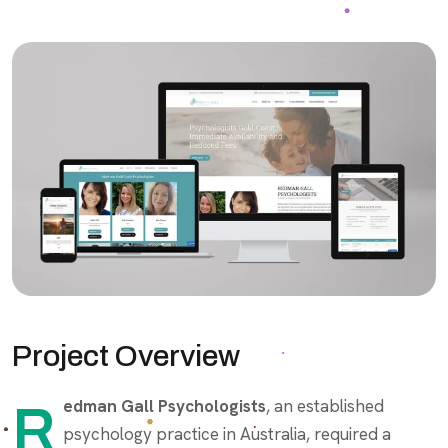
Project Overview
Redman Gall Psychologists
, an established
psychology practice in Australia, required a