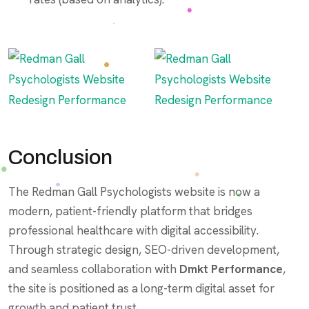
Conclusion
The Redman Gall Psychologists website is now a
modern, patient-friendly platform that bridges
professional healthcare with digital accessibility.
Through strategic design, SEO-driven development,
and seamless collaboration with
Dmkt Performance
,
the site is positioned as a long-term digital asset for
growth and patient trust.