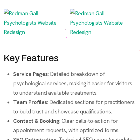
Key Features
Service Pages
: Detailed breakdown of
psychological services, making it easier for visitors
to understand available treatments.
Team Profiles
: Dedicated sections for practitioners
to build trust and showcase qualifications.
Contact & Booking
: Clear calls-to-action for
appointment requests, with optimized forms.
SEO Optimization
: Technical SEO setup (metadata,