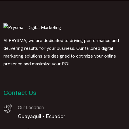
At PRYSMA, we are dedicated to driving performance and
delivering results for your business. Our tailored digital
marketing solutions are designed to optimize your online
presence and maximize your ROI.
Contact Us
Our Location
Guayaquil - Ecuador