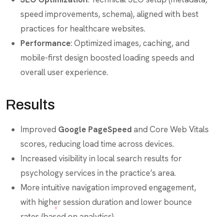
speed improvements, schema), aligned with best
practices for healthcare websites.
Performance
: Optimized images, caching, and
mobile-first design boosted loading speeds and
overall user experience.
Results
Improved
Google PageSpeed
and Core Web Vitals
scores, reducing load time across devices.
Increased visibility in local search results for
psychology services in the practice’s area.
More intuitive navigation improved engagement,
with higher session duration and lower bounce
rates (based on analytics).