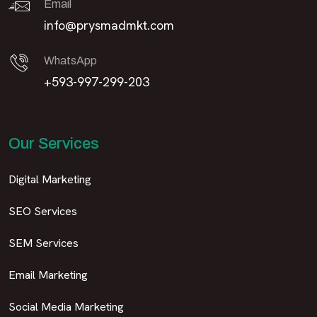
Email
info@prysmadmkt.com
WhatsApp
+593-997-299-203
Our Services
Digital Marketing
SEO Services
SEM Services
Email Marketing
Social Media Marketing