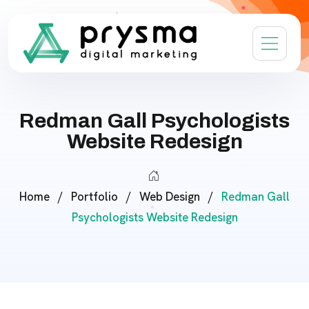
Redman Gall Psychologists
Website Redesign
Home
/
Portfolio
/
Web Design
/
Redman Gall
Psychologists Website Redesign