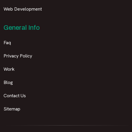
Web Development
General Info
Faq
Privacy Policy
Work
Blog
Contact Us
Sitemap